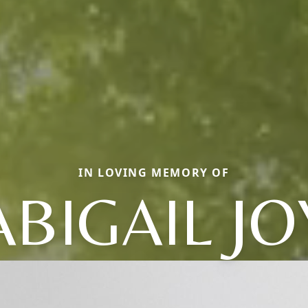
IN LOVING MEMORY OF
ABIGAIL JO