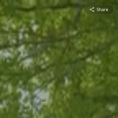
Share