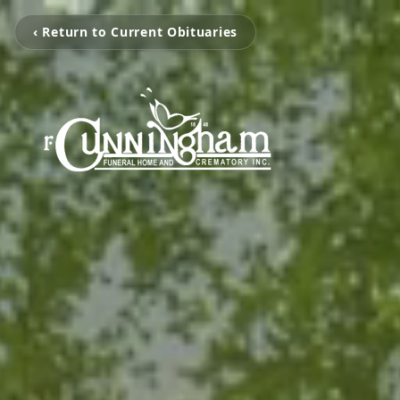
‹ Return to Current Obituaries