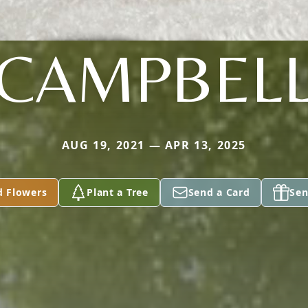
CAMPBEL
AUG 19, 2021 — APR 13, 2025
d Flowers
Plant a Tree
Send a Card
Sen