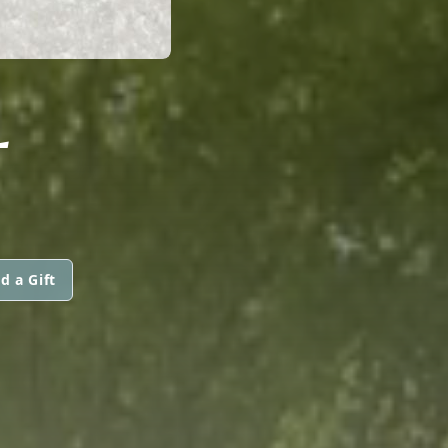
L
d a Gift