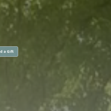
d a Gift