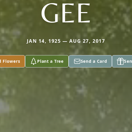
GEE
JAN 14, 1925 — AUG 27, 2017
d Flowers
Plant a Tree
Send a Card
Sen