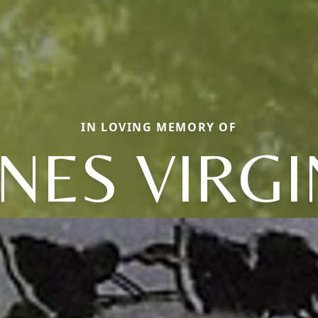
IN LOVING MEMORY OF
NES VIRGI