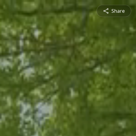
Share