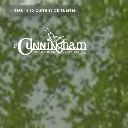
‹ Return to Current Obituaries