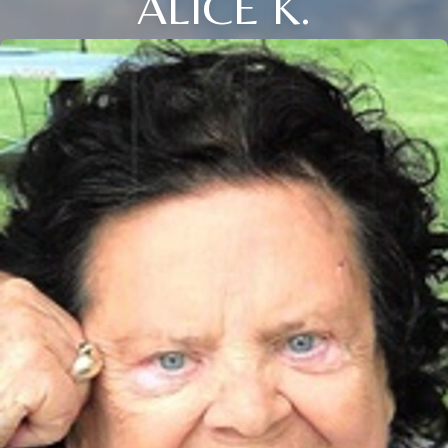
ALICE K.