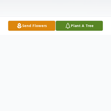
Send Flowers
Plant A Tree
Obituary
Alice K. DeGruttola of New Castle passed
away the morning of March 1, 2019 at her