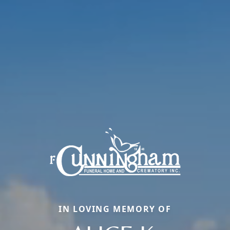
IN LOVING MEMORY OF