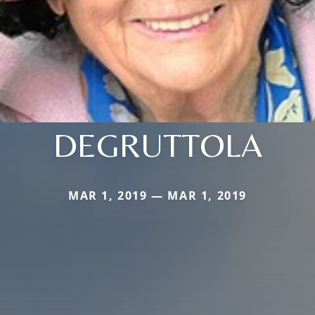
DEGRUTTOLA
MAR 1, 2019 — MAR 1, 2019