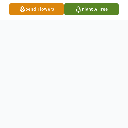
Send Flowers
Plant A Tree
Obituary
Alice M. Welther, 94, formerly of E. Moody
Avenue, New Castle passed away the
afternoon of May 22, 2017 at The Grove at
New Wilmington. Born in Williamson, WV
on March 2, 1923, she was a daughter of