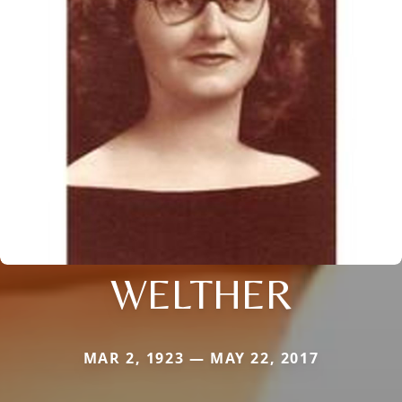
WELTHER
MAR 2, 1923 — MAY 22, 2017