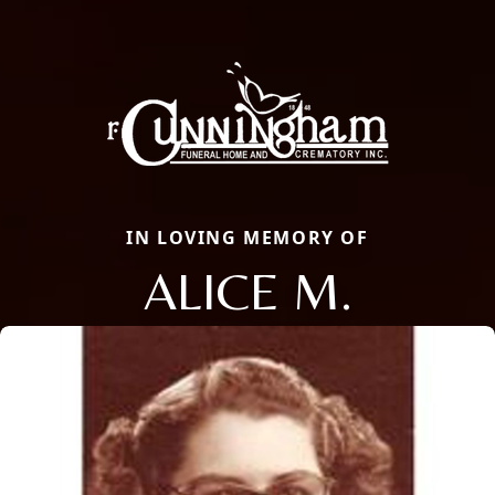
IN LOVING MEMORY OF
ALICE M.