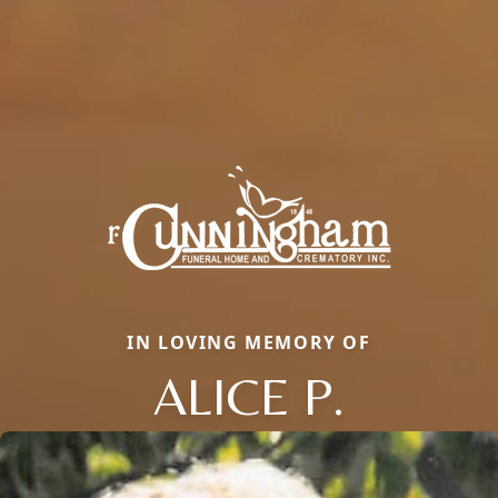
IN LOVING MEMORY OF
ALICE P.