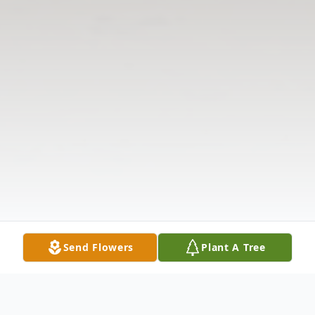
Send Flowers
Plant A Tree