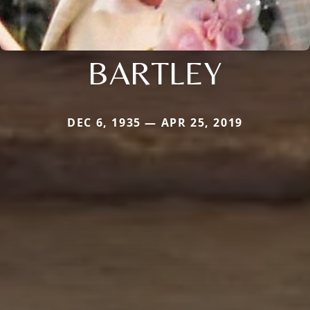
BARTLEY
DEC 6, 1935 — APR 25, 2019