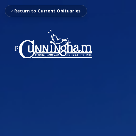
‹ Return to Current Obituaries