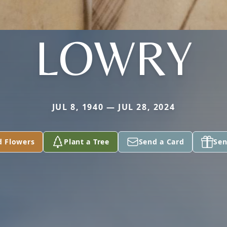
LOWRY
JUL 8, 1940 — JUL 28, 2024
d Flowers
Plant a Tree
Send a Card
Sen