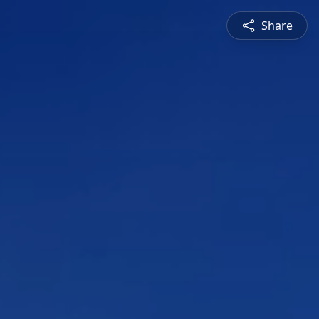
Share