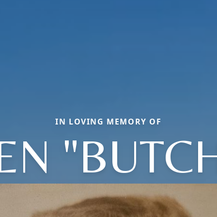
IN LOVING MEMORY OF
EN "BUTCH