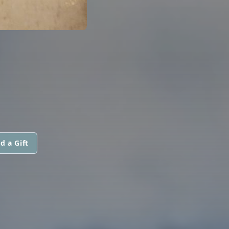
d a Gift