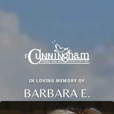
IN LOVING MEMORY OF
BARBARA E.