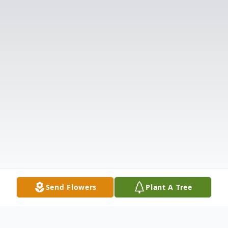
Send Flowers
Plant A Tree