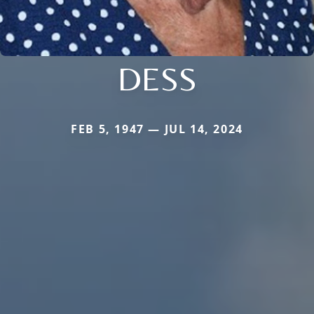
DESS
FEB 5, 1947 — JUL 14, 2024