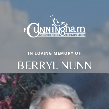
IN LOVING MEMORY OF
BERRYL NUNN