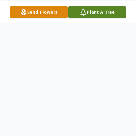
Send Flowers
Plant A Tree
Obituary
Berryl Nunn Fox was born on November 12,
1916 to William Madison and Pearl Nunn.
New Castle, Pennsylvania was her home for
most of her life, moving to Canton, Ohio, in