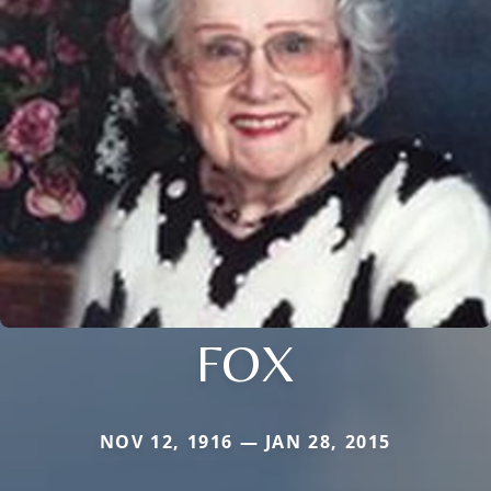
FOX
NOV 12, 1916 — JAN 28, 2015