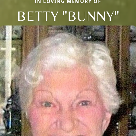
IN LOVING MEMORY OF
BETTY "BUNNY"