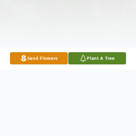
Send Flowers
Plant A Tree
Obituary