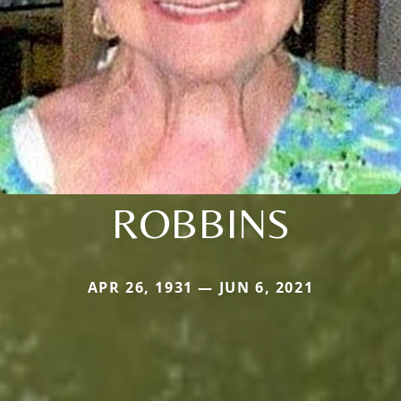
ROBBINS
APR 26, 1931 — JUN 6, 2021