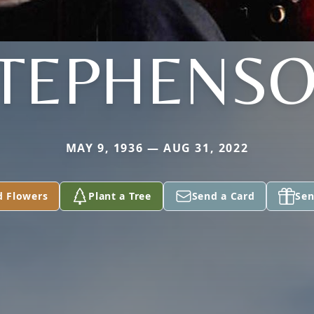
TEPHENS
MAY 9, 1936 — AUG 31, 2022
d Flowers
Plant a Tree
Send a Card
Sen