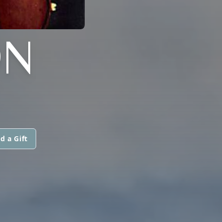
ON
d a Gift