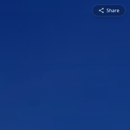
Share