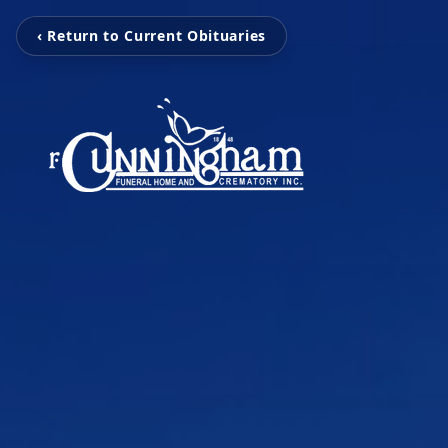
‹ Return to Current Obituaries