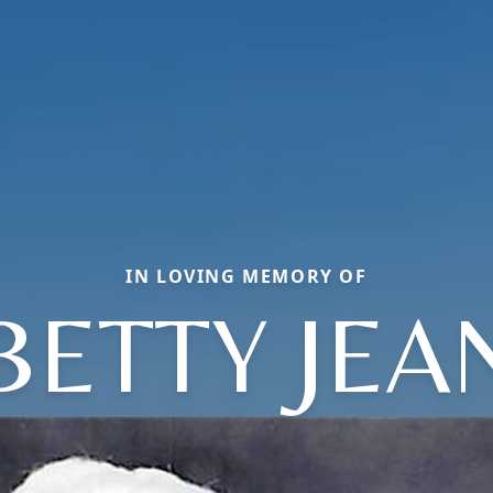
IN LOVING MEMORY OF
BETTY JEA