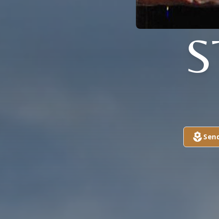
S
Sen