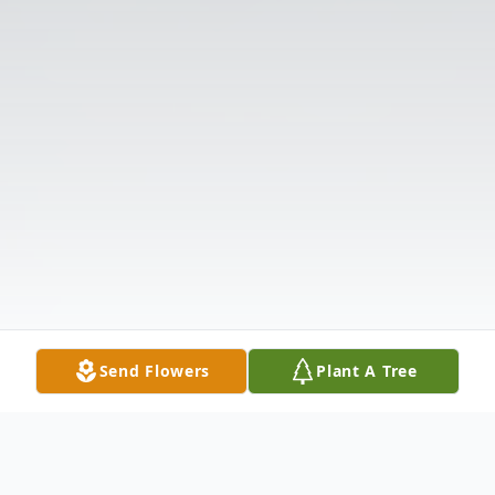
Send Flowers
Plant A Tree