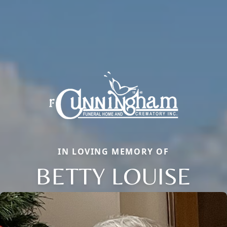
IN LOVING MEMORY OF
BETTY LOUISE