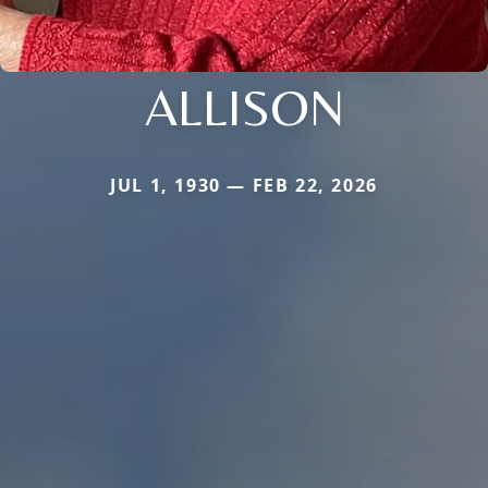
ALLISON
JUL 1, 1930 — FEB 22, 2026