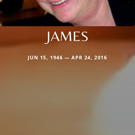
JAMES
JUN 15, 1946 — APR 24, 2016