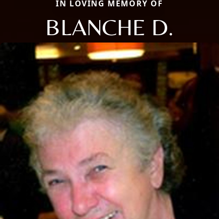
IN LOVING MEMORY OF
BLANCHE D.