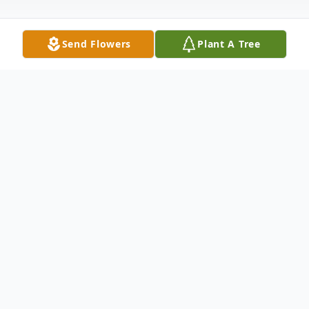
Send Flowers
Plant A Tree
Obituary
Blanche D. James, 69, of New Castle
passed away in the same home where she
was born the night of April 24, 2016 at her
residence after her courageous battle with