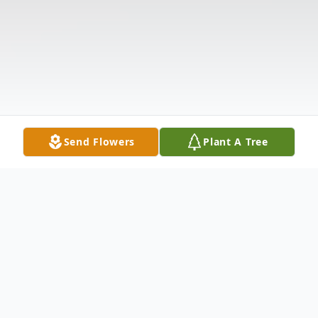
Send Flowers
Plant A Tree
Obituary