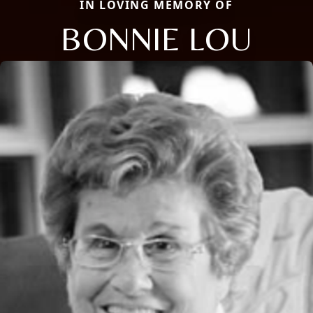
IN LOVING MEMORY OF
BONNIE LOU