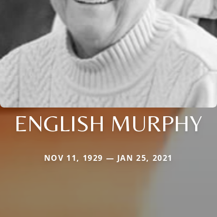
ENGLISH MURPHY
NOV 11, 1929 — JAN 25, 2021