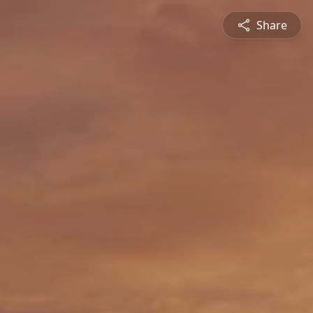
Share