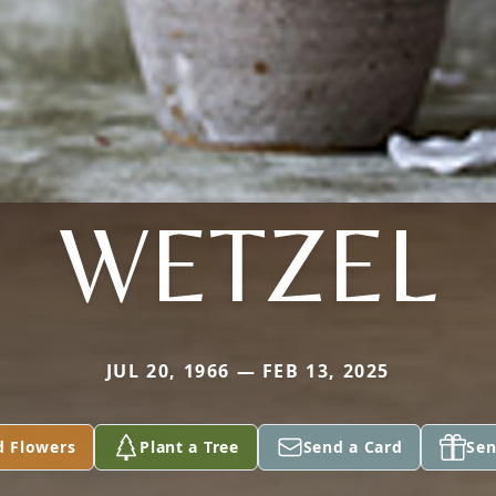
WETZEL
JUL 20, 1966 — FEB 13, 2025
d Flowers
Plant a Tree
Send a Card
Sen