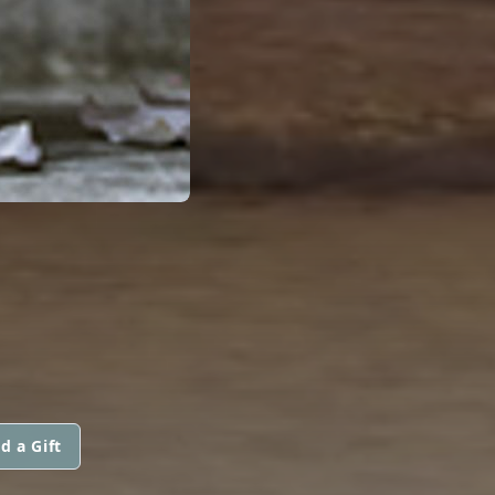
d a Gift