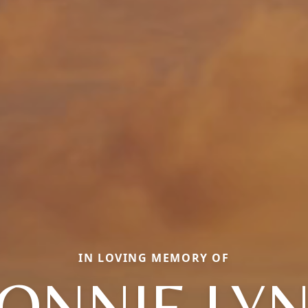
IN LOVING MEMORY OF
ONNIE LY