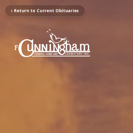
‹ Return to Current Obituaries