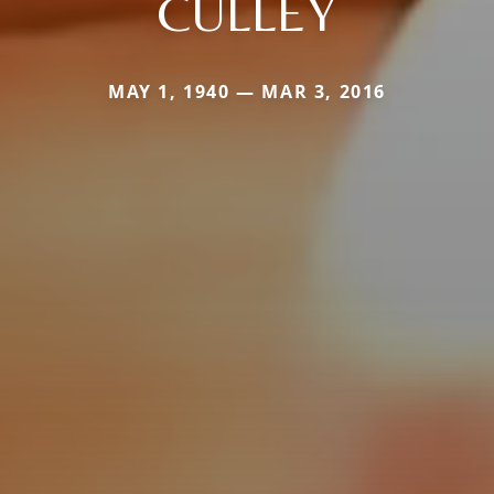
CULLEY
MAY 1, 1940 — MAR 3, 2016