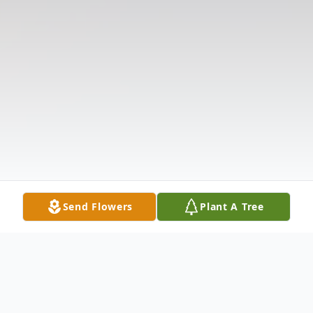
Send Flowers
Plant A Tree