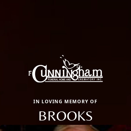
IN LOVING MEMORY OF
BROOKS