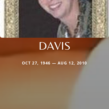
DAVIS
OCT 27, 1946 — AUG 12, 2010