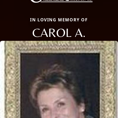
IN LOVING MEMORY OF
CAROL A.