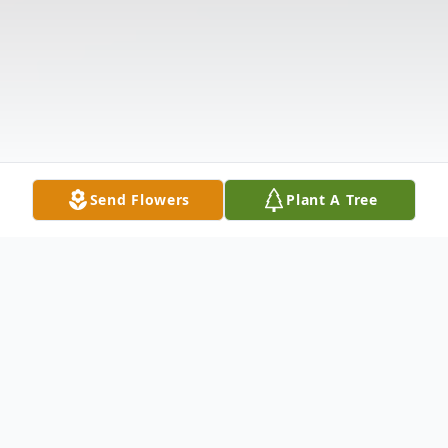
Send Flowers
Plant A Tree
Obituary