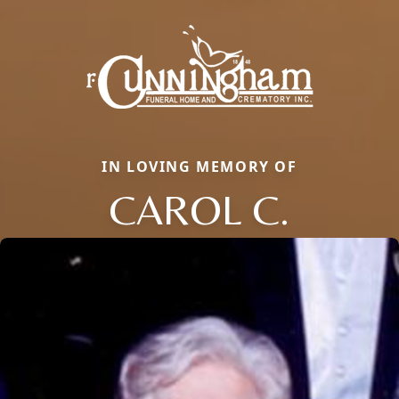
IN LOVING MEMORY OF
CAROL C.