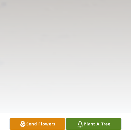
Send Flowers
Plant A Tree