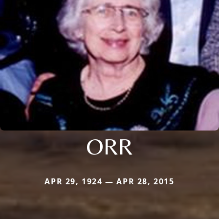
ORR
APR 29, 1924 — APR 28, 2015