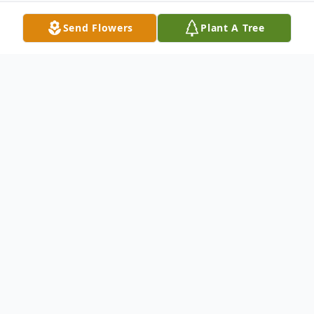
Send Flowers
Plant A Tree
Obituary
Carol Roberta Lucky, 81, of New Castle,
passed peacefully into eternity the morning
of November 8, 2018 at Quality Life
Services in New Castle. Born September