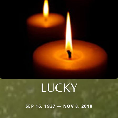
LUCKY
SEP 16, 1937 — NOV 8, 2018