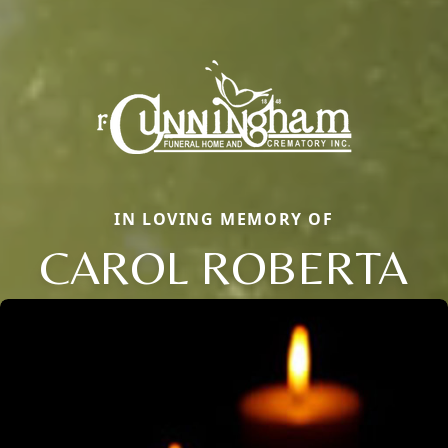
IN LOVING MEMORY OF
CAROL ROBERTA