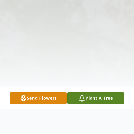
Send Flowers
Plant A Tree