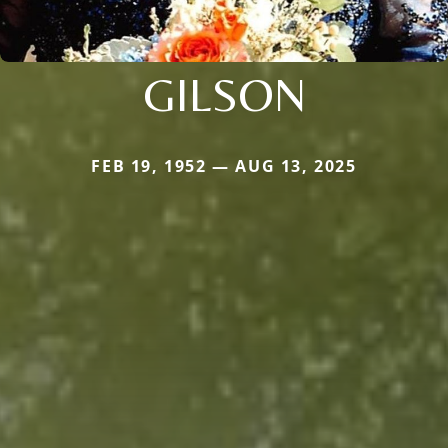
GILSON
FEB 19, 1952 — AUG 13, 2025