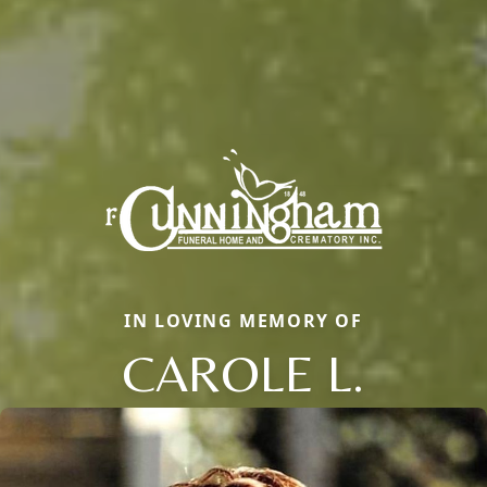
IN LOVING MEMORY OF
CAROLE L.