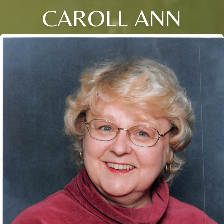
CAROLL ANN