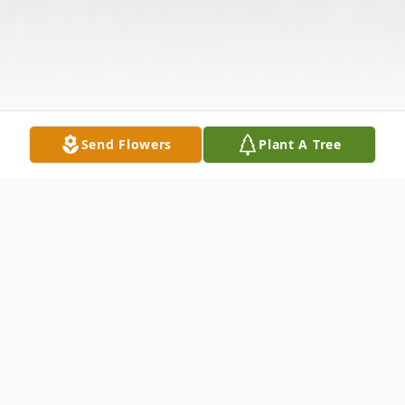
Send Flowers
Plant A Tree
Obituary
Caroll Ann Copper, age 79, of Union