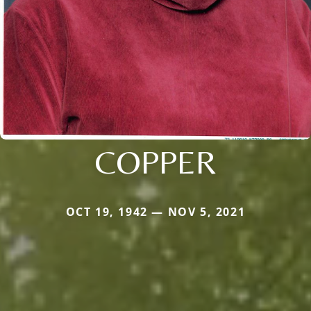
COPPER
OCT 19, 1942 — NOV 5, 2021