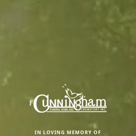
IN LOVING MEMORY OF