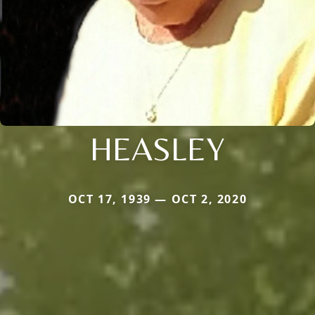
HEASLEY
OCT 17, 1939 — OCT 2, 2020