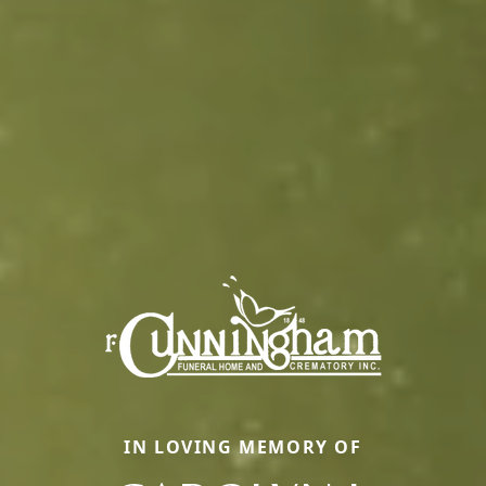
IN LOVING MEMORY OF