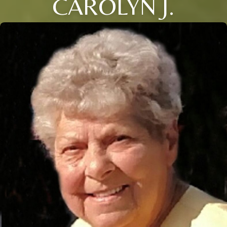
CAROLYN J.