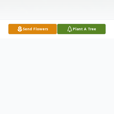
Send Flowers
Plant A Tree
Obituary
Carolyn J. Heasley, 80, of Neshannock
Township passed away the morning of