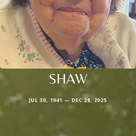
SHAW
JUL 30, 1941 — DEC 28, 2025