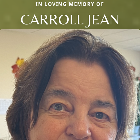
IN LOVING MEMORY OF
CARROLL JEAN