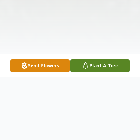
Send Flowers
Plant A Tree
Obituary