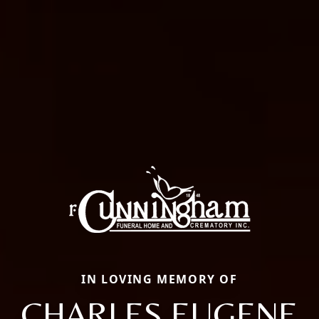
IN LOVING MEMORY OF
CHARLES EUGENE