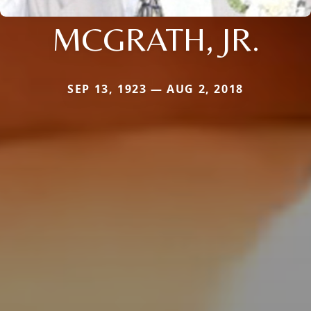
MCGRATH, JR.
SEP 13, 1923 — AUG 2, 2018