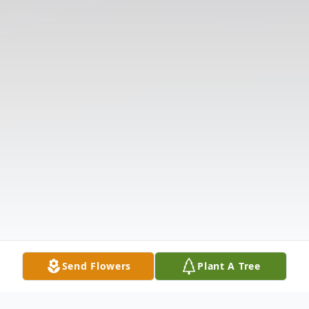
Send Flowers
Plant A Tree