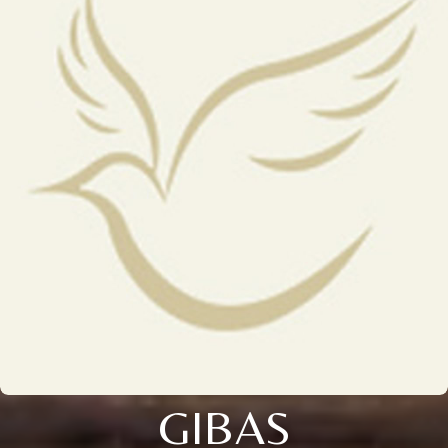
GIBAS