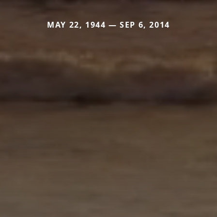
MAY 22, 1944 — SEP 6, 2014