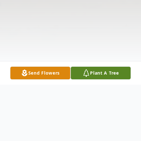
Send Flowers
Plant A Tree
Obituary