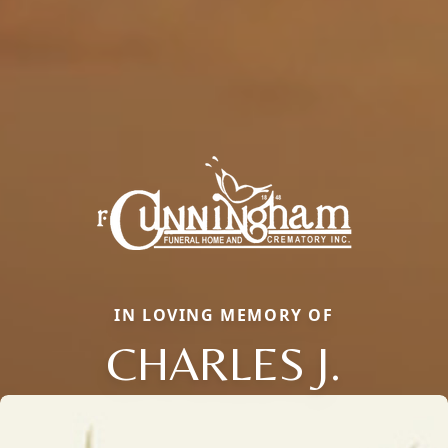
IN LOVING MEMORY OF
CHARLES J.