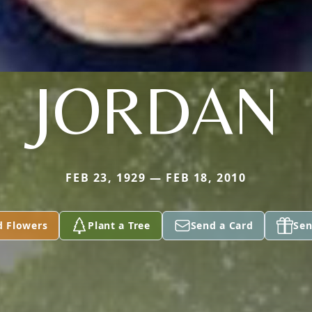
JORDAN
FEB 23, 1929 — FEB 18, 2010
d Flowers
Plant a Tree
Send a Card
Sen