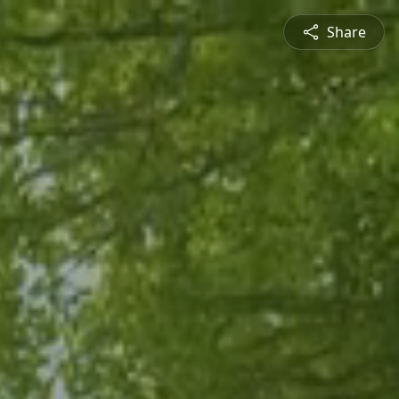
Share