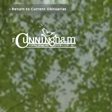
‹ Return to Current Obituaries