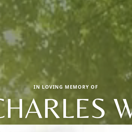
IN LOVING MEMORY OF
CHARLES W