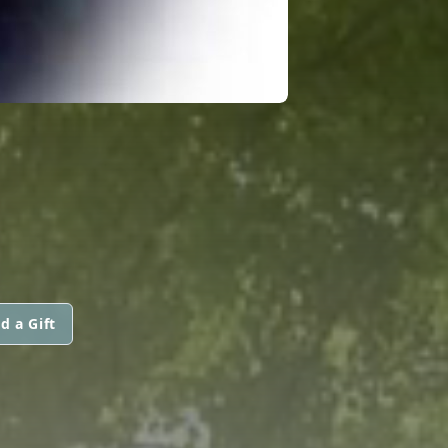
d a Gift