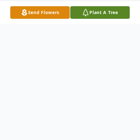
Send Flowers
Plant A Tree
Obituary
Charles W. Pitzer, 88, of New Castle,
passed away the morning of November 21,
2010 at his home.Born October 6, 1922, in
New Castle, he was a son of Harry and