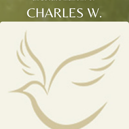
CHARLES W.