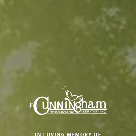
IN LOVING MEMORY OF