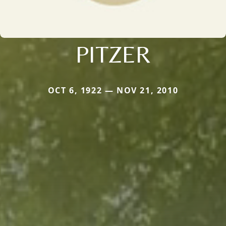
PITZER
OCT 6, 1922 — NOV 21, 2010