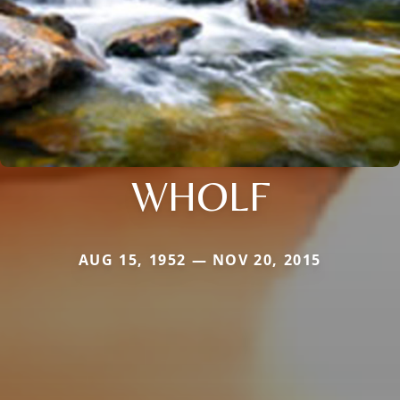
WHOLF
AUG 15, 1952 — NOV 20, 2015