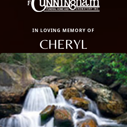
IN LOVING MEMORY OF
CHERYL