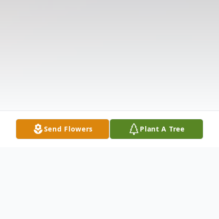
Send Flowers
Plant A Tree