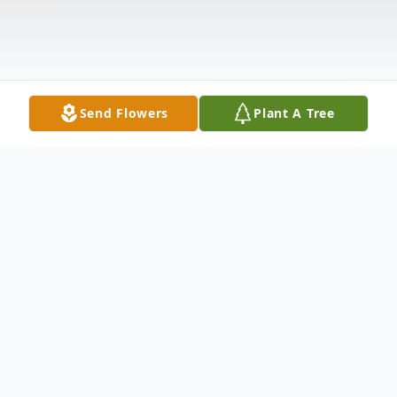
Send Flowers
Plant A Tree
Obituary
Christopher "Dozer" Ceccarelli, 39, of New
Castle, passed away the afternoon of April