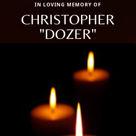
IN LOVING MEMORY OF
CHRISTOPHER
"DOZER"