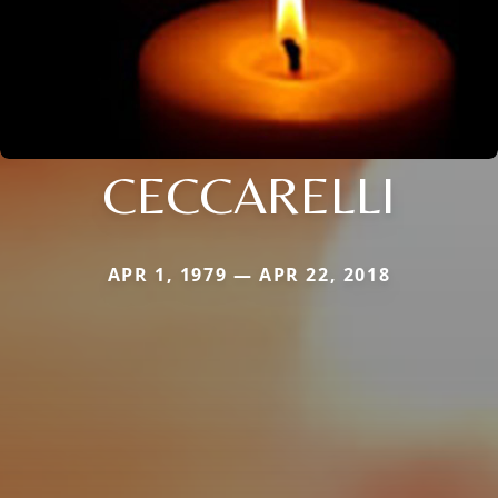
CECCARELLI
APR 1, 1979 — APR 22, 2018