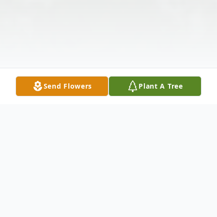
Send Flowers
Plant A Tree
Obituary