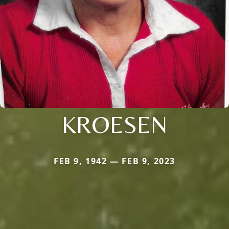
KROESEN
FEB 9, 1942 — FEB 9, 2023