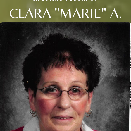
CLARA "MARIE" A.