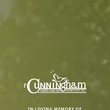
IN LOVING MEMORY OF