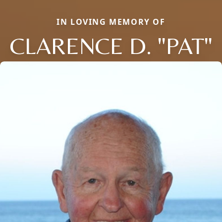
IN LOVING MEMORY OF
CLARENCE D. "PAT"