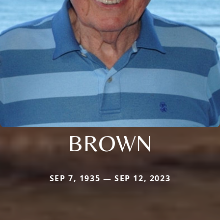
BROWN
SEP 7, 1935 — SEP 12, 2023