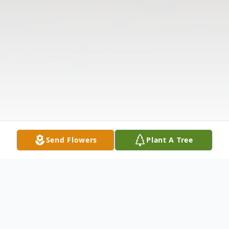
Send Flowers
Plant A Tree