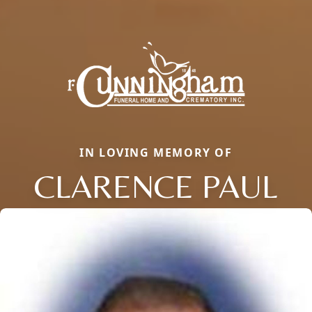
IN LOVING MEMORY OF
CLARENCE PAUL