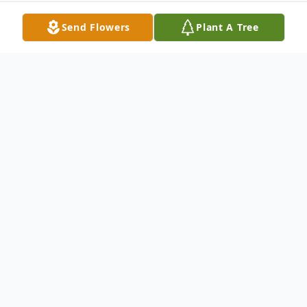
Send Flowers
Plant A Tree
Obituary
Clarence "Paul" Barkley, 71, of 381 Brest
Road, New Castle, passed away the
morning of August 20, 2014 at St.
Elizabeth's Hospital in Youngstown,