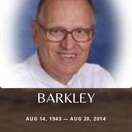
BARKLEY
AUG 14, 1943 — AUG 20, 2014