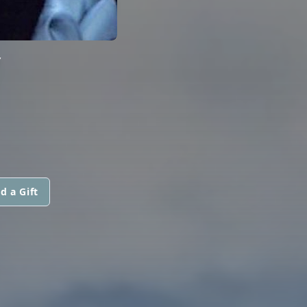
Y
d a Gift