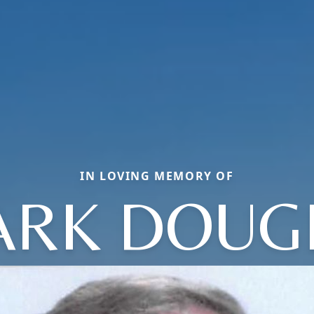
IN LOVING MEMORY OF
ARK DOUG