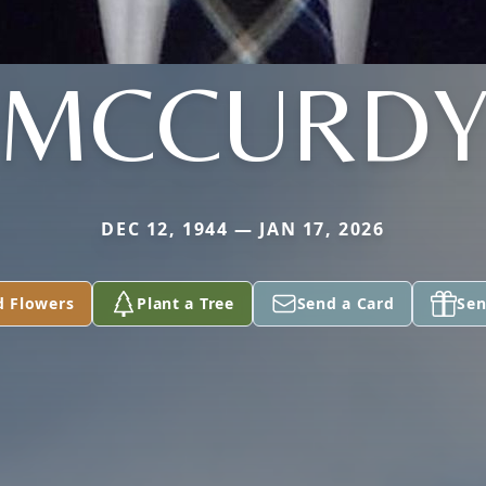
MCCURD
DEC 12, 1944 — JAN 17, 2026
d Flowers
Plant a Tree
Send a Card
Sen