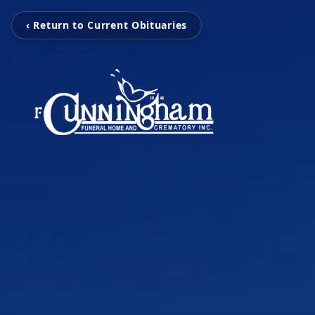
‹ Return to Current Obituaries