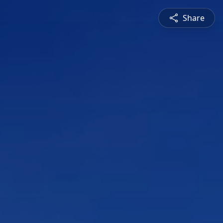
Share