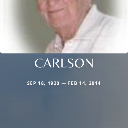
CARLSON
SEP 18, 1920 — FEB 14, 2014