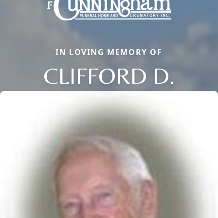
IN LOVING MEMORY OF
CLIFFORD D.