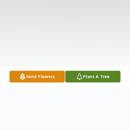
Send Flowers
Plant A Tree