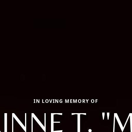
IN LOVING MEMORY OF
INNE T. "M