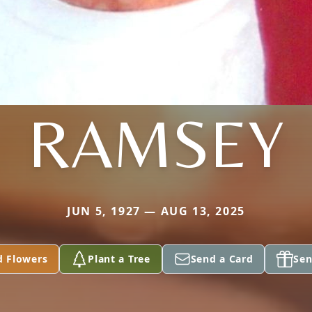
RAMSEY
JUN 5, 1927 — AUG 13, 2025
d Flowers
Plant a Tree
Send a Card
Sen