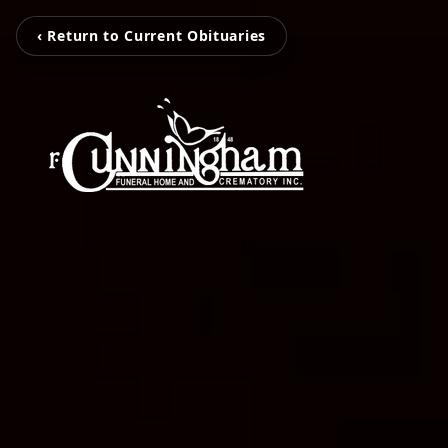
‹ Return to Current Obituaries