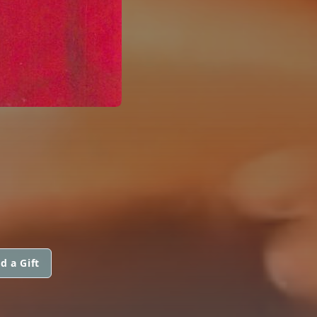
d a Gift