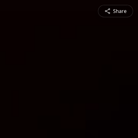
Share