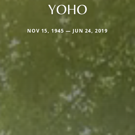
YOHO
NOV 15, 1945 — JUN 24, 2019