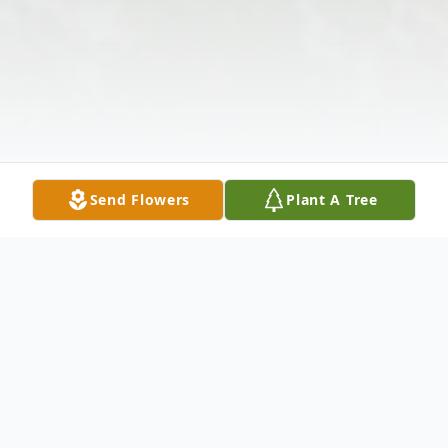
Send Flowers
Plant A Tree
Obituary