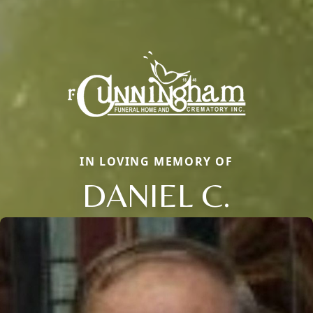
IN LOVING MEMORY OF
DANIEL C.