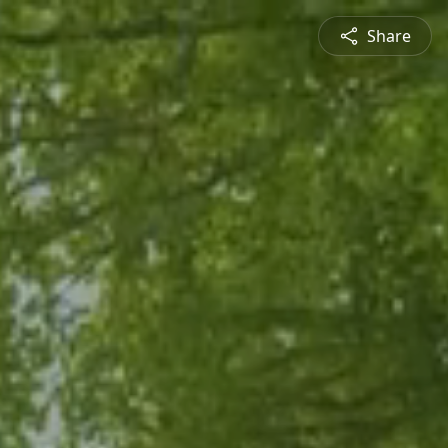
Share