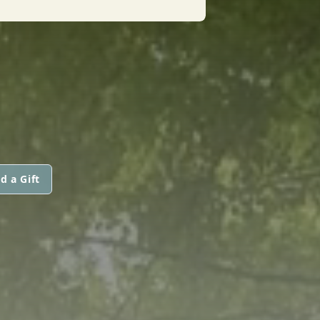
d a Gift