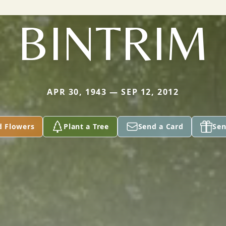
BINTRIM
APR 30, 1943 — SEP 12, 2012
d Flowers
Plant a Tree
Send a Card
Sen