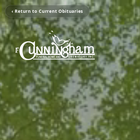
‹ Return to Current Obituaries