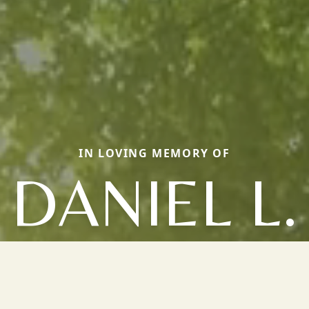
IN LOVING MEMORY OF
DANIEL L.