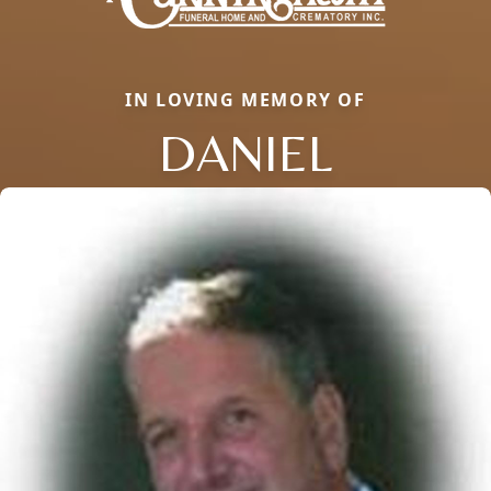
IN LOVING MEMORY OF
DANIEL