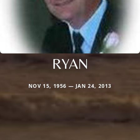
RYAN
NOV 15, 1956 — JAN 24, 2013