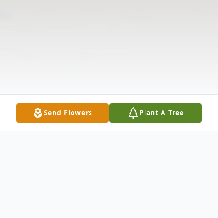
Send Flowers
Plant A Tree
Obituary