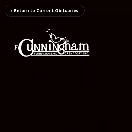
‹ Return to Current Obituaries