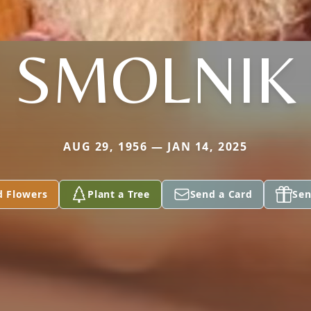
SMOLNIK
AUG 29, 1956 — JAN 14, 2025
d Flowers
Plant a Tree
Send a Card
Sen