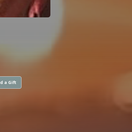
d a Gift