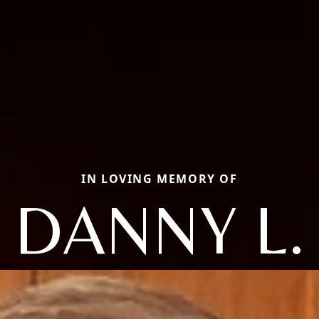
IN LOVING MEMORY OF
DANNY L.