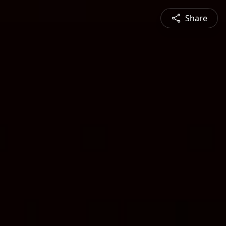
Share