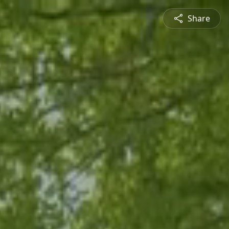
Share