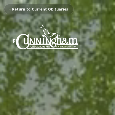
‹ Return to Current Obituaries