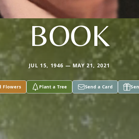
BOOK
JUL 15, 1946 — MAY 21, 2021
d Flowers
Plant a Tree
Send a Card
Sen