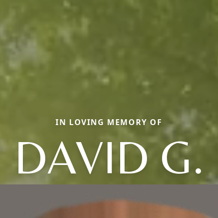
IN LOVING MEMORY OF
DAVID G.