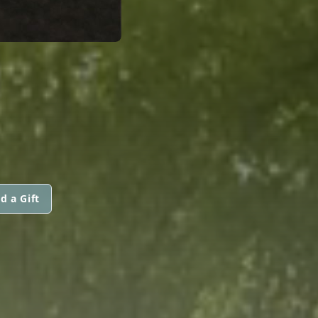
d a Gift