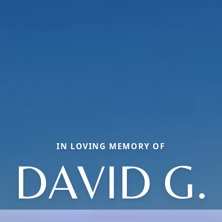
IN LOVING MEMORY OF
DAVID G.