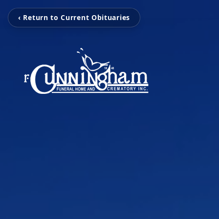
‹ Return to Current Obituaries