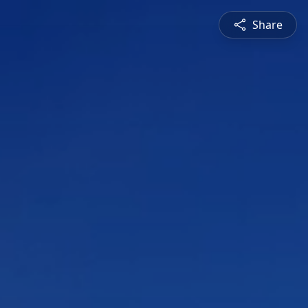
Share