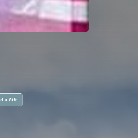
d a Gift