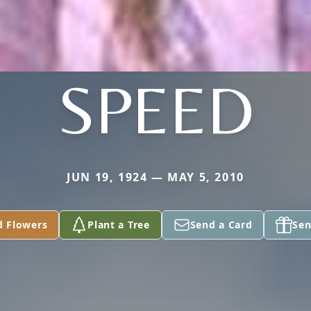
SPEED
JUN 19, 1924 — MAY 5, 2010
d Flowers
Plant a Tree
Send a Card
Sen