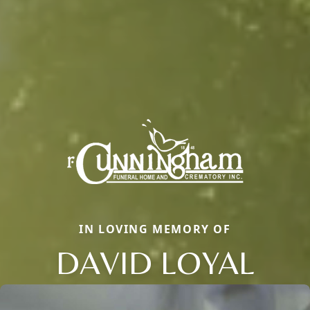
IN LOVING MEMORY OF
DAVID LOYAL