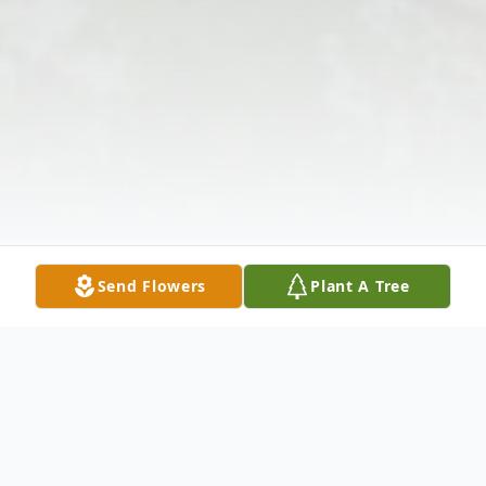
Send Flowers
Plant A Tree