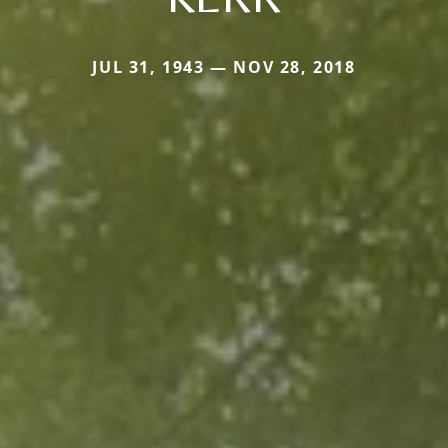
JUL 31, 1943 — NOV 28, 2018