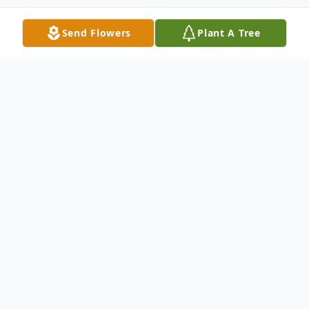
Send Flowers
Plant A Tree
Obituary
David P. Weyrick, 64, of New Castle,
passed away the early morning of June 14,
2024, at The Grove – New Wilmington.