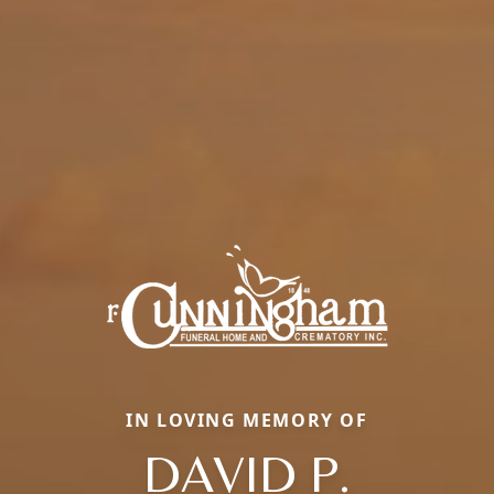
IN LOVING MEMORY OF
DAVID P.