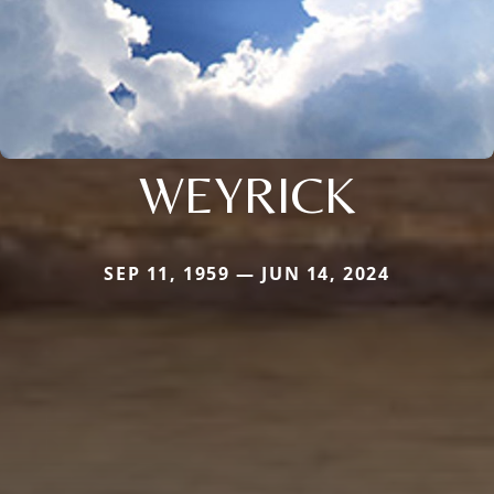
WEYRICK
SEP 11, 1959 — JUN 14, 2024