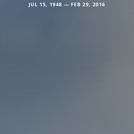
JUL 15, 1948 — FEB 29, 2016