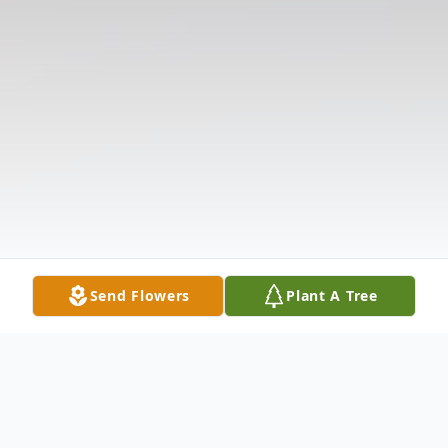
Send Flowers
Plant A Tree