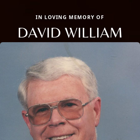
IN LOVING MEMORY OF
DAVID WILLIAM