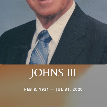
JOHNS III
FEB 8, 1931 — JUL 31, 2020