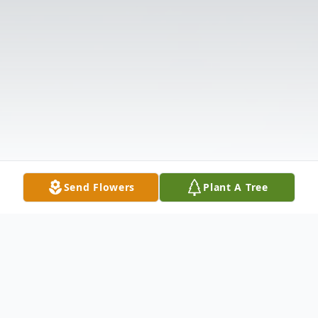
Send Flowers
Plant A Tree