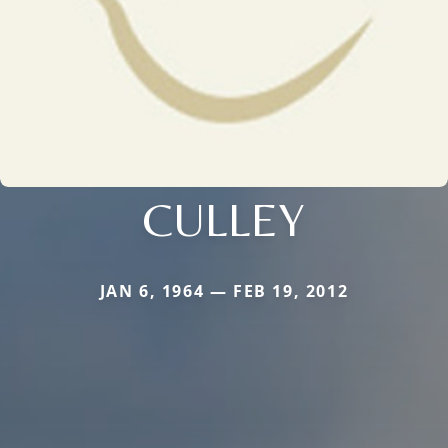
CULLEY
JAN 6, 1964 — FEB 19, 2012