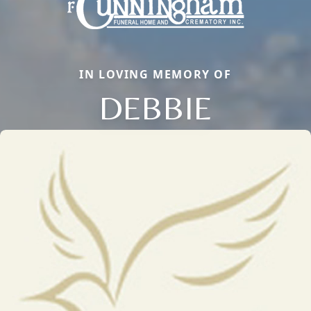
IN LOVING MEMORY OF
DEBBIE