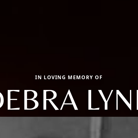
IN LOVING MEMORY OF
DEBRA LYN