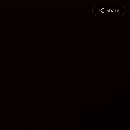
Share