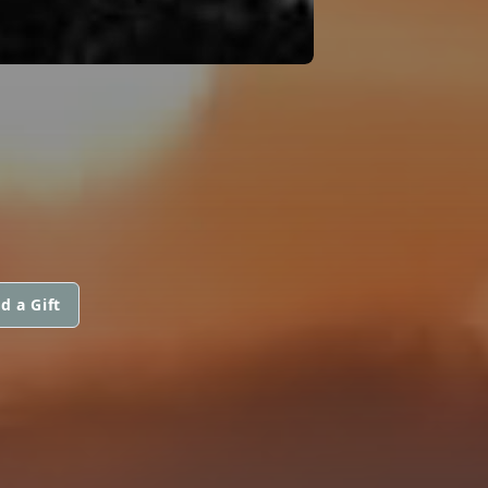
d a Gift