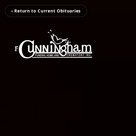
‹ Return to Current Obituaries