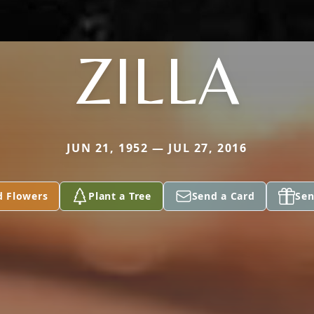
ZILLA
JUN 21, 1952 — JUL 27, 2016
d Flowers
Plant a Tree
Send a Card
Sen