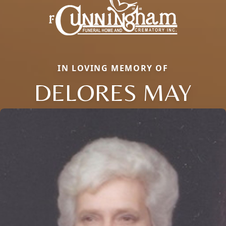
IN LOVING MEMORY OF
DELORES MAY