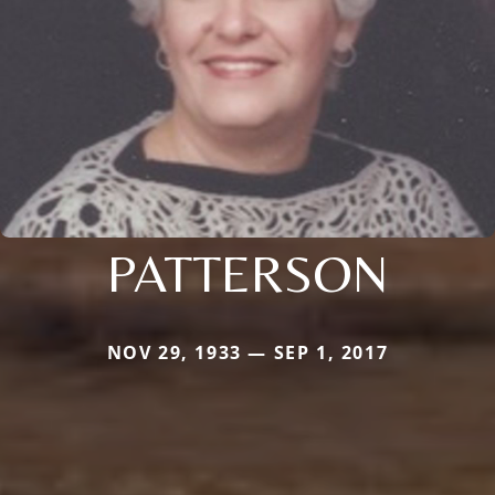
PATTERSON
NOV 29, 1933 — SEP 1, 2017