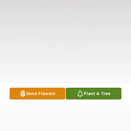
Send Flowers
Plant A Tree