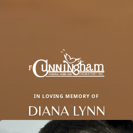
IN LOVING MEMORY OF
DIANA LYNN