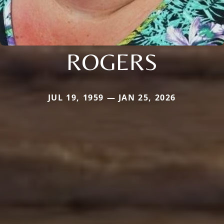
ROGERS
JUL 19, 1959 — JAN 25, 2026