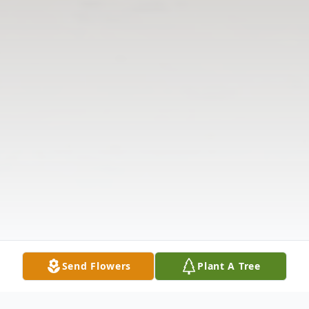
Send Flowers
Plant A Tree