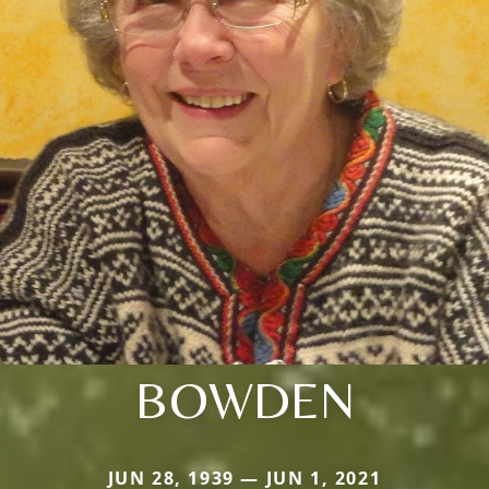
BOWDEN
JUN 28, 1939 — JUN 1, 2021