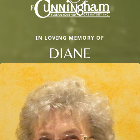
IN LOVING MEMORY OF
DIANE