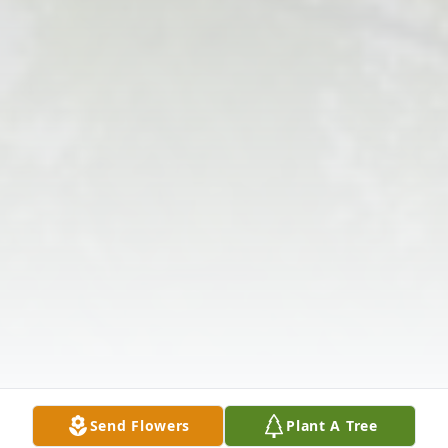
Send Flowers
Plant A Tree