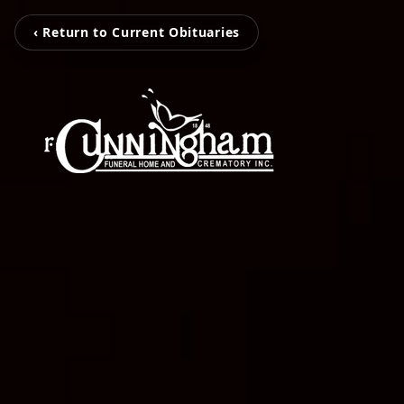
‹ Return to Current Obituaries