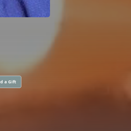
d a Gift