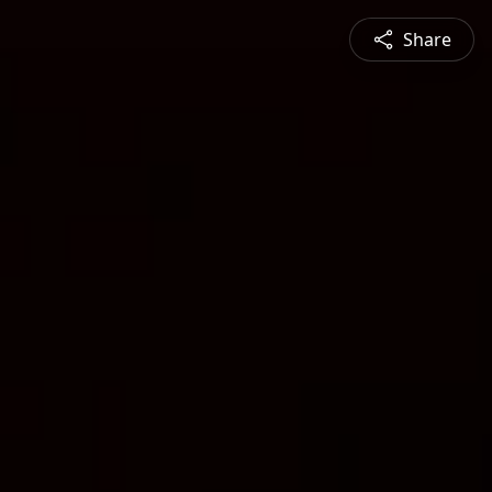
Share