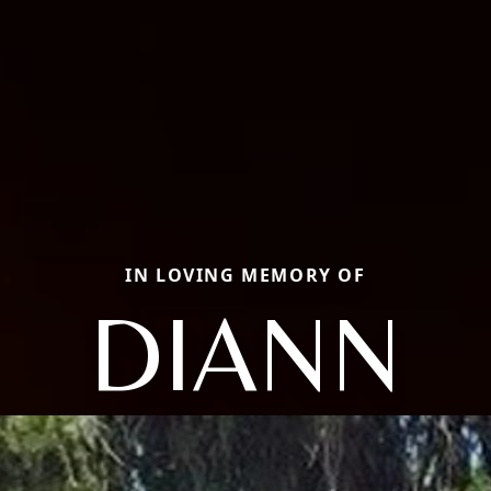
IN LOVING MEMORY OF
DIANN