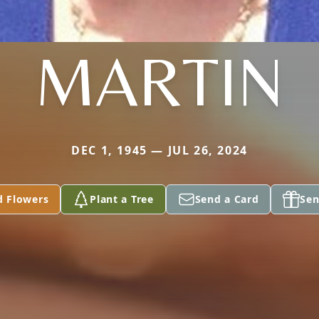
MARTIN
DEC 1, 1945 — JUL 26, 2024
d Flowers
Plant a Tree
Send a Card
Sen